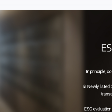
ES
In principle, 
※ Newly listed 
transa
ESG evaluation 