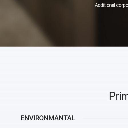
Additional corpo
Prim
ENVIRONMANTAL