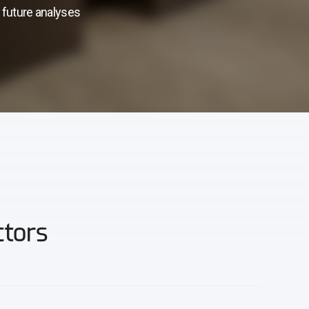
s future analyses
ctors