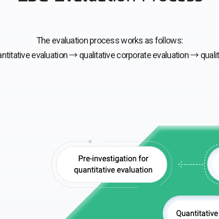
The evaluation process works as follows:
ntitative evaluation →
qualitative corporate evaluation →
quali