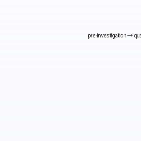
pre-investigation →
qua