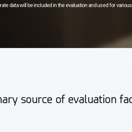
rate data will be included in the evaluation and used for variou
ary source of evaluation fa