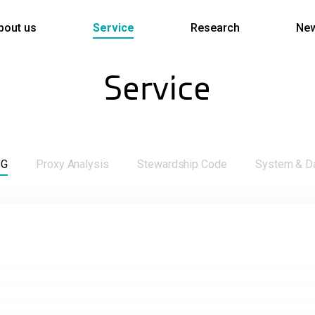
bout us
Service
Research
Ne
Service
SG
Proxy Analysis
Stewardship Code
System & D