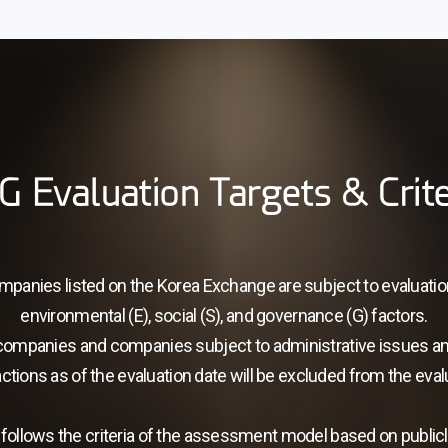
G Evaluation Targets & Crite
companies listed on the Korea Exchange are subject to evaluati
environmental (E), social (S), and governance (G) factors.
companies and companies subject to administrative issues a
ctions as of the evaluation date will be excluded from the eval
follows the criteria of the assessment model based on publicly