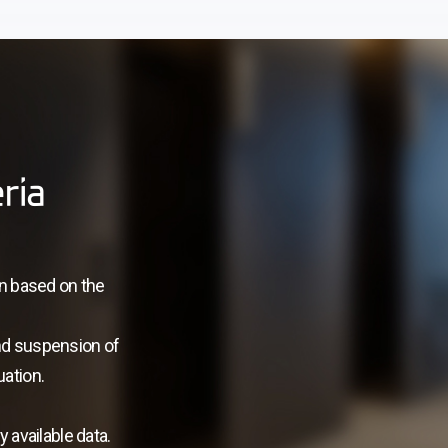
ria
on based on the
nd suspension of
uation.
 available data.