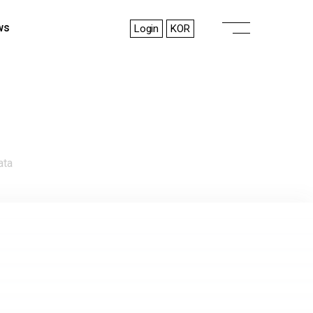
ws
Login
KOR
ata