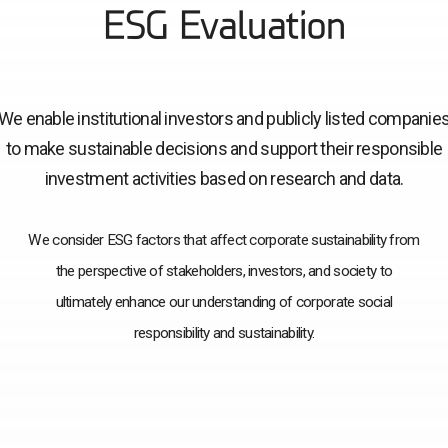
ESG Evaluation
We enable institutional investors and publicly listed companie
to make sustainable decisions and support their responsible
investment activities based on research and data.
We consider ESG factors that affect corporate sustainability from
the perspective of stakeholders, investors, and society to
ultimately enhance our understanding of corporate social
responsibility and sustainability.