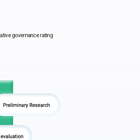
tative governance rating