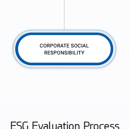
ESG Evaluation Process