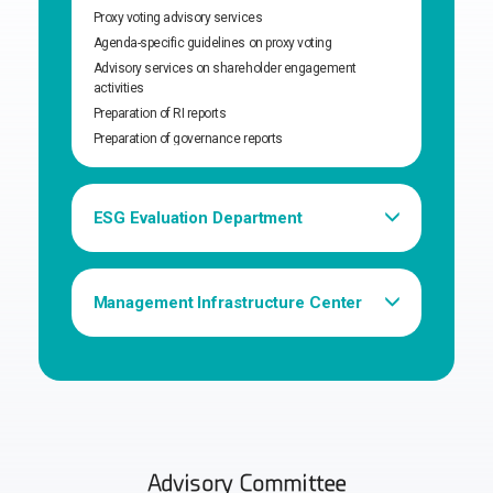
Proxy voting advisory services
Agenda-specific guidelines on proxy voting
Advisory services on shareholder engagement
activities
Preparation of RI reports
Preparation of governance reports
ESG Evaluation Department
Governance Advisory services
Develop ESG evaluation models
Assess ESG evaluation models
Management Infrastructure Center
Financial/personnel management, general affairs, etc.
Research support & maintenance
Management of internal/external projects
Advisory Committee