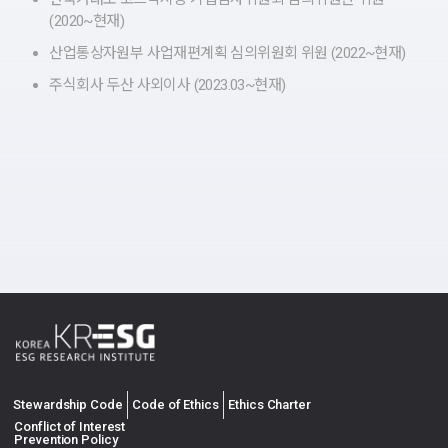
(2020~현재)
산업통상자원부 사업재편계획 심의위원회 위원 (2022~현재)
주식회사 두산 사외이사 (2023.03~현재)
Stewardship Code
Code of Ethics
Ethics Charter
Conflict of Interest
Prevention Policy