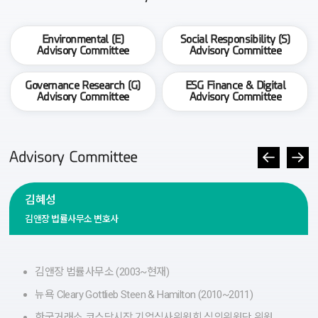
Environmental (E)
Social Responsibility (S)
Advisory Committee
Advisory Committee
Governance Research (G)
ESG Finance & Digital
Advisory Committee
Advisory Committee
Advisory Committee
김혜성
김앤장 법률사무소 변호사
김앤장 법률사무소 (2003~현재)
뉴욕 Cleary Gottlieb Steen & Hamilton (2010~2011)
한국거래소 코스닥시장 기업심사위원회 심의위원단 위원