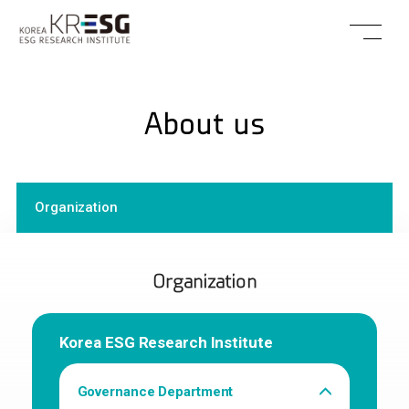
About us
Organization
Organization
Korea ESG Research Institute
Governance Department